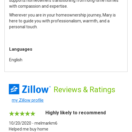
supports homeowners transitioning from long‑time homes
with compassion and expertise.
Wherever you are in your homeownership journey, Mary is
here to guide you with professionalism, warmth, and a
personal touch.
Languages
English
Reviews
& Ratings
my Zillow profile
Highly likely to recommend
10/20/2020 - melmarkm6
Helped me buy home