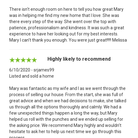
There isn't enough room on here to tell you how great Mary
was in helping me find my new home that I love. She was
there every step of the way. She went over the top with
patience, professionalism and kindness. It was such a great
experience to have her looking out for my best interests.
Mary I can't thank you enough. You were just great!!!!! Melissa
Highly likely to recommend
6/10/2020 - srjames99
Listed and sold a home
Mary was fantastic as my wife and I as we went through the
process of selling our house. From the start, she was full of
great advice and when we had decisions to make, she talked
us through all the options thoroughly and calmly. We had a
few unexpected things happen a long the way, but Mary
helped us roll with the punches and we ended up selling for
the asking price. We recommend Mary highly and wouldn't
hesitate to ask her to help us next time we go through this
process.