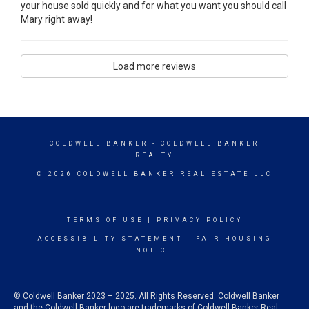
your house sold quickly and for what you want you should call
Mary right away!
Load more reviews
COLDWELL BANKER
- COLDWELL BANKER
REALTY
© 2026 COLDWELL BANKER REAL ESTATE LLC
TERMS OF USE
|
PRIVACY POLICY
ACCESSIBILITY STATEMENT
|
FAIR HOUSING
NOTICE
© Coldwell Banker 2023 – 2025. All Rights Reserved. Coldwell Banker
and the Coldwell Banker logo are trademarks of Coldwell Banker Real