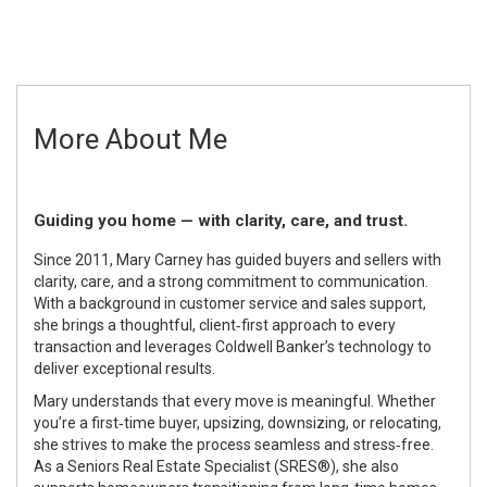
More About Me
Guiding you home — with clarity, care, and trust.
Since 2011, Mary Carney has guided buyers and sellers with
clarity, care, and a strong commitment to communication.
With a background in customer service and sales support,
she brings a thoughtful, client‑first approach to every
transaction and leverages Coldwell Banker’s technology to
deliver exceptional results.
Mary understands that every move is meaningful. Whether
you’re a first‑time buyer, upsizing, downsizing, or relocating,
she strives to make the process seamless and stress‑free.
As a Seniors Real Estate Specialist (SRES®), she also