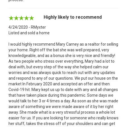
Highly likely to recommend
4/24/2020 - RMyxter
Listed and sold a home
I would highly recommend Mary Carney as a realtor for selling
your home. Right off the bat she was well prepared, very
knowledgeable, and as a bonus she is very nice and friendly!
As two people who stress over everything, Mary had a lot to
deal with, but every step of the way she helped calm our
worries and was always quick to reach out with any updates
and respond to any of our questions. We put our house on the
market In February 2020 and accepted an offer and then
Covid-19 hit. Mary kept us up to date with any and all changes
that have taken place during this pandemic. Some days we
would talk to her 3 or 4 times a day. As soon as she was made
aware of something we were made aware of it by her right
away. She made what is a very stressful process a whole lot
easier for us. If you are looking for someone who really knows
her stuff, takes the stress off of your shoulders and can get