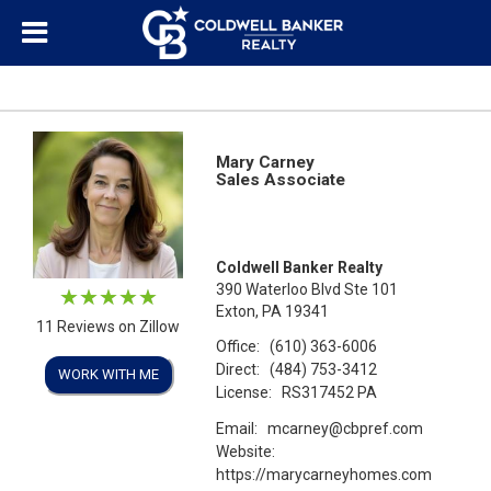
Mary Carney
Sales Associate
Coldwell Banker Realty
390 Waterloo Blvd Ste 101
Exton, PA 19341
11 Reviews on Zillow
Office:
(610) 363-6006
Direct:
(484) 753-3412
WORK WITH ME
License:
RS317452 PA
Email:
mcarney@cbpref.com
Website:
https://marycarneyhomes.com