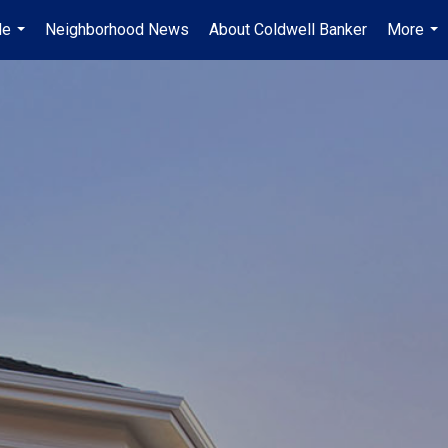
Me
Neighborhood News
About Coldwell Banker
More
...
...