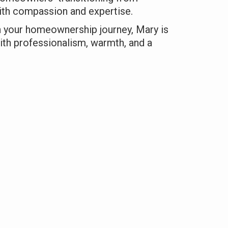
th compassion and expertise.
n your homeownership journey, Mary is
ith professionalism, warmth, and a