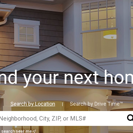
ind your next ho
Search by Location
Search by Drive Time™
|
search near me