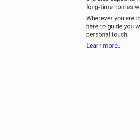
long‑time homes wi
Wherever you are i
here to guide you w
personal touch.
Learn more...