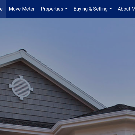
e
Move Meter
Properties
Buying & Selling
About 
...
...