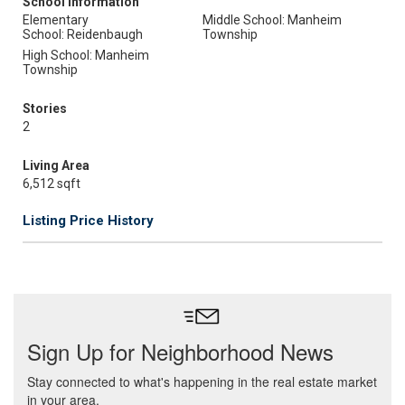
School Information
Elementary
Middle School: Manheim
School: Reidenbaugh
Township
High School: Manheim
Township
Stories
2
Living Area
6,512 sqft
Listing Price History