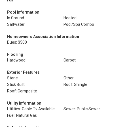
Full
Pool Information
In Ground
Heated
Saltwater
Pool/Spa Combo
Homeowners Association Information
Dues: $500
Flooring
Hardwood
Carpet
Exterior Features
Stone
Other
Stick Built
Roof: Shingle
Roof: Composite
Utility Information
Utilities: Cable Tv Available
Sewer: Public Sewer
Fuel: Natural Gas