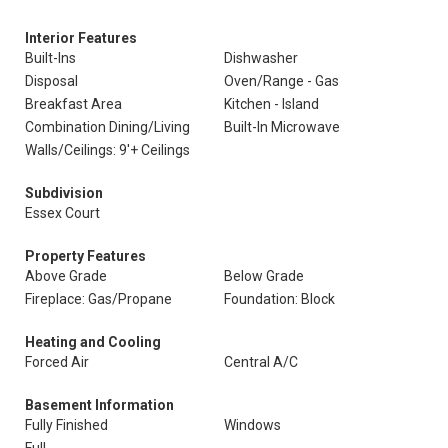
Interior Features
Built-Ins
Dishwasher
Disposal
Oven/Range - Gas
Breakfast Area
Kitchen - Island
Combination Dining/Living
Built-In Microwave
Walls/Ceilings: 9'+ Ceilings
Subdivision
Essex Court
Property Features
Above Grade
Below Grade
Fireplace: Gas/Propane
Foundation: Block
Heating and Cooling
Forced Air
Central A/C
Basement Information
Fully Finished
Windows