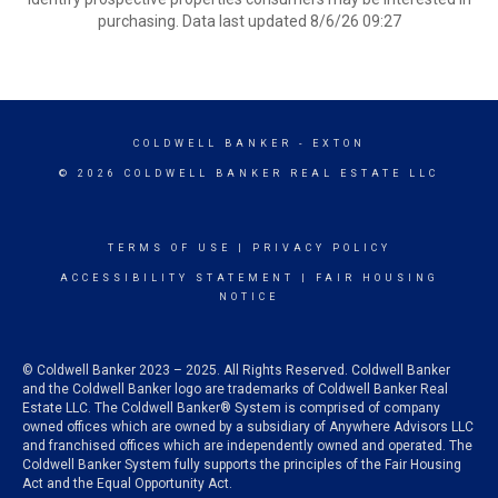
purchasing. Data last updated 8/6/26 09:27
COLDWELL BANKER
- EXTON
© 2026 COLDWELL BANKER REAL ESTATE LLC
TERMS OF USE
|
PRIVACY POLICY
ACCESSIBILITY STATEMENT
|
FAIR HOUSING
NOTICE
© Coldwell Banker 2023 – 2025. All Rights Reserved. Coldwell Banker
and the Coldwell Banker logo are trademarks of Coldwell Banker Real
Estate LLC. The Coldwell Banker® System is comprised of company
owned offices which are owned by a subsidiary of Anywhere Advisors LLC
and franchised offices which are independently owned and operated. The
Coldwell Banker System fully supports the principles of the Fair Housing
Act and the Equal Opportunity Act.