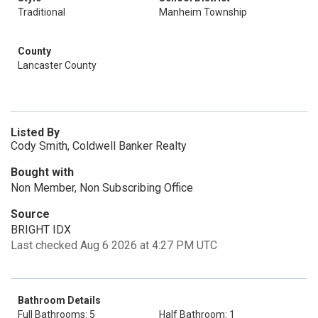
Traditional
Manheim Township
County
Lancaster County
Listed By
Cody Smith, Coldwell Banker Realty
Bought with
Non Member, Non Subscribing Office
Source
BRIGHT IDX
Last checked Aug 6 2026 at 4:27 PM UTC
Bathroom Details
Full Bathrooms: 5
Half Bathroom: 1