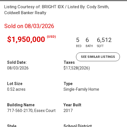
Listing Courtesy of: BRIGHT IDX / Listed By: Cody Smith,
Coldwell Banker Realty
Sold on 08/03/2026
(USD)
$1,950,000
5
6
6,512
BED
BATH
SQFT
SEE SIMILAR LISTINGS
Sold Date:
Taxes
08/03/2026
$17,528
(2026)
Lot Size
Type
0.52 acres
Single-Family Home
Building Name
Year Built
717-560-2170, Essex Court
2017
Style
School District