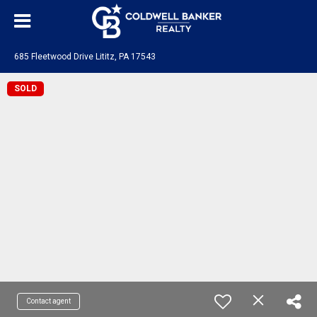
685 Fleetwood Drive Lititz, PA 17543
SOLD
Contact agent