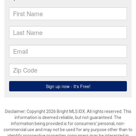
Disclaimer: Copyright 2026 Bright MLS IDX. All rights reserved. This
information is deemed reliable, but not guaranteed. The
information being provided is for consumers’ personal, non-
commercial use and may not be used for any purpose other than to
identify prospective properties consumers may be interested in