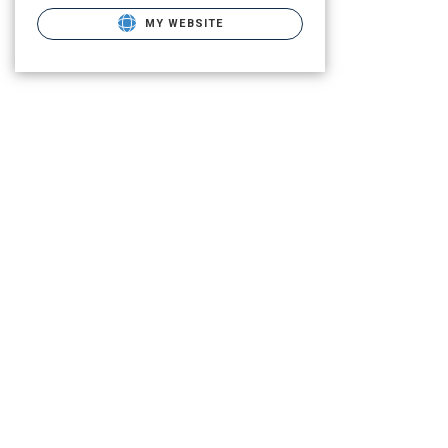
MY WEBSITE