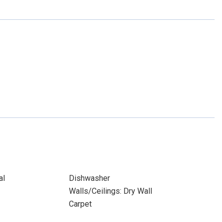
al
Dishwasher
Walls/Ceilings: Dry Wall
Carpet