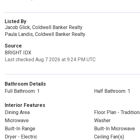
Listed By
Jacob Glick, Coldwell Banker Realty
Paula Landis, Coldwell Banker Realty
Source
BRIGHT IDX
Last checked Aug 7 2026 at 9:24 PM UTC
Bathroom Details
Full Bathroom: 1
Half Bathroom: 1
Interior Features
Dining Area
Floor Plan - Tradition
Microwave
Washer
Built-In Range
Built-In Microwave
Dryer - Electric
Ceiling Fan(s)