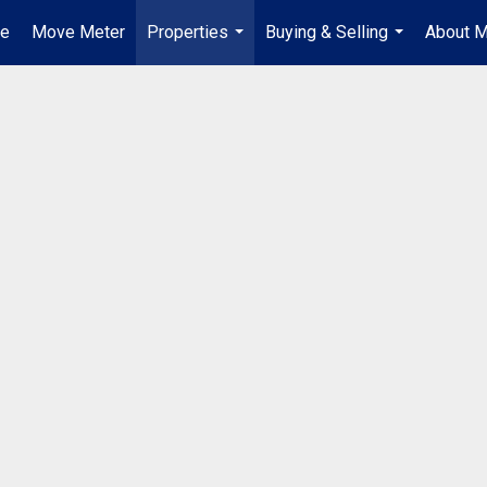
e
Move Meter
Properties
Buying & Selling
About 
...
...