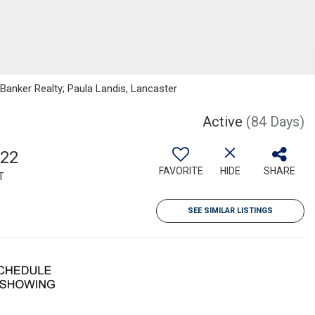
 Banker Realty; Paula Landis, Lancaster
Active
(84 Days)
922
FAVORITE
HIDE
SHARE
T
SEE SIMILAR LISTINGS