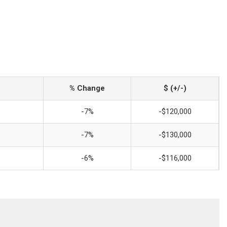
% Change
$ (+/-)
-7%
-$120,000
-7%
-$130,000
-6%
-$116,000