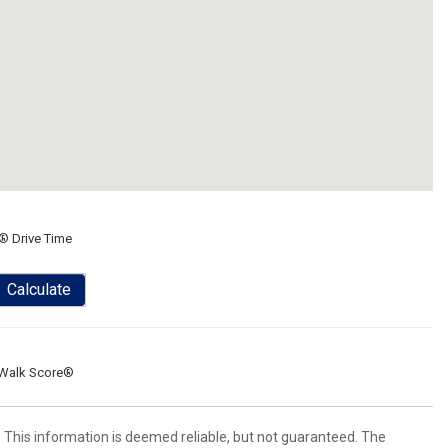
® Drive Time
Calculate
Walk Score®
. This information is deemed reliable, but not guaranteed. The