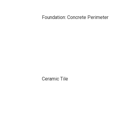
Foundation: Concrete Perimeter
Ceramic Tile