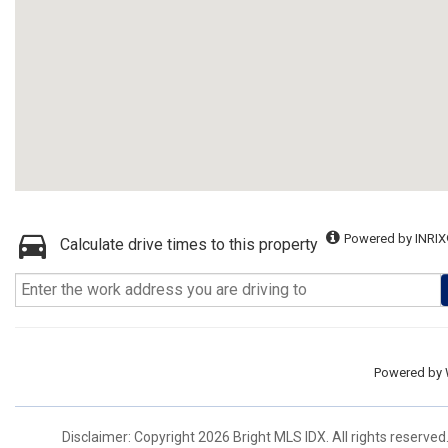
Powered by INRIX
Calculate drive times to this property
Powered by
Disclaimer: Copyright 2026 Bright MLS IDX. All rights reserved