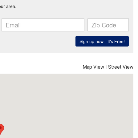
Map View
|
Street View