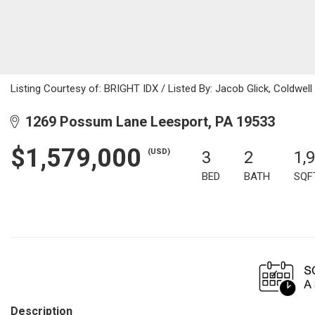
Listing Courtesy of: BRIGHT IDX / Listed By: Jacob Glick, Coldwell
1269 Possum Lane Leesport, PA 19533
$1,579,000
(USD)
3
2
1,
BED
BATH
SQF
Description