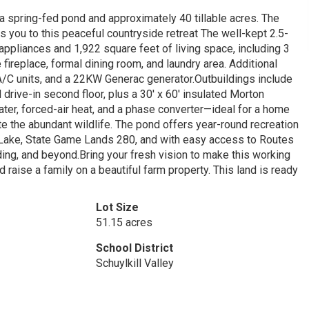
a spring-fed pond and approximately 40 tillable acres. The
you to this peaceful countryside retreat The well-kept 2.5-
appliances and 1,922 square feet of living space, including 3
 fireplace, formal dining room, and laundry area. Additional
/C units, and a 22KW Generac generator.Outbuildings include
nd drive-in second floor, plus a 30' x 60' insulated Morton
ater, forced-air heat, and a phase converter—ideal for a home
e the abundant wildlife. The pond offers year-round recreation
sh Lake, State Game Lands 280, and with easy access to Routes
ding, and beyond.Bring your fresh vision to make this working
d raise a family on a beautiful farm property. This land is ready
Lot Size
51.15 acres
School District
Schuylkill Valley