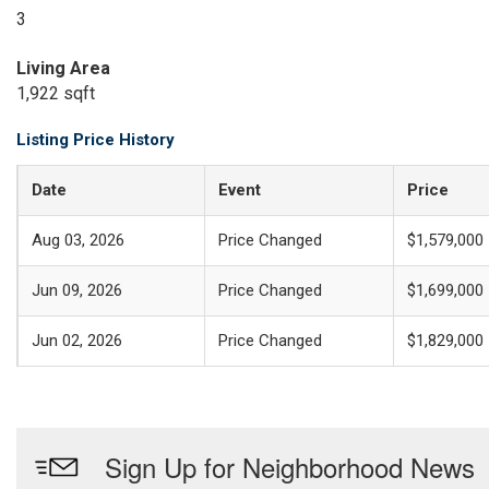
3
Living Area
1,922 sqft
Listing Price History
Date
Event
Price
Aug 03, 2026
Price Changed
$1,579,000
Jun 09, 2026
Price Changed
$1,699,000
Jun 02, 2026
Price Changed
$1,829,000