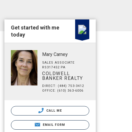
Get started with me
today
Mary Carney
SALES ASSOCIATE
RS317452 PA
COLDWELL
BANKER REALTY
DIRECT: (484) 753-3412
OFFICE: (610) 363-6006
CALL ME
EMAIL FORM