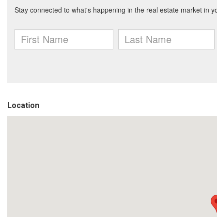
Location