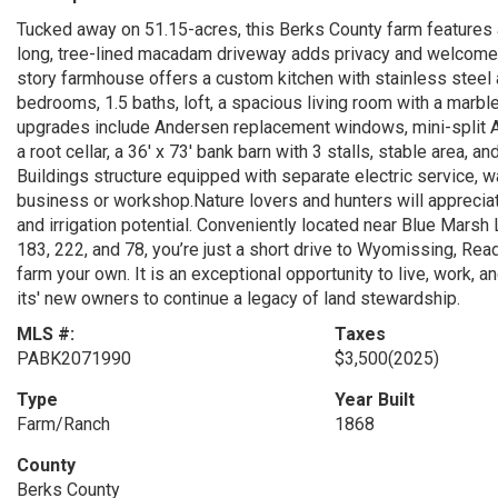
Tucked away on 51.15-acres, this Berks County farm features 
long, tree-lined macadam driveway adds privacy and welcomes 
story farmhouse offers a custom kitchen with stainless steel 
bedrooms, 1.5 baths, loft, a spacious living room with a marble
upgrades include Andersen replacement windows, mini-split A
a root cellar, a 36' x 73' bank barn with 3 stalls, stable area, a
Buildings structure equipped with separate electric service, w
business or workshop.Nature lovers and hunters will appreciat
and irrigation potential. Conveniently located near Blue Mar
183, 222, and 78, you’re just a short drive to Wyomissing, Rea
farm your own. It is an exceptional opportunity to live, work, an
its' new owners to continue a legacy of land stewardship.
MLS #:
Taxes
PABK2071990
$3,500
(2025)
Type
Year Built
Farm/Ranch
1868
County
Berks County