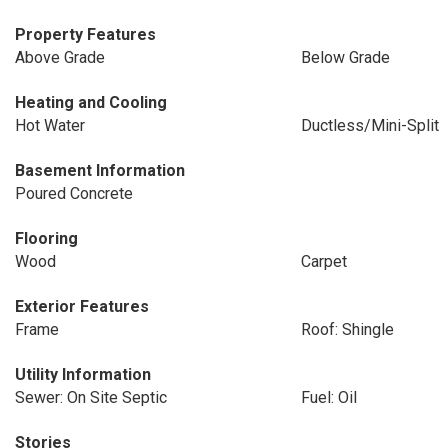
Property Features
Above Grade
Below Grade
Heating and Cooling
Hot Water
Ductless/Mini-Split
Basement Information
Poured Concrete
Flooring
Wood
Carpet
Exterior Features
Frame
Roof: Shingle
Utility Information
Sewer: On Site Septic
Fuel: Oil
Stories