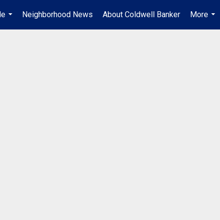
Me
Neighborhood News
About Coldwell Banker
More
...
...