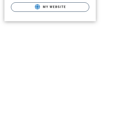
MY WEBSITE