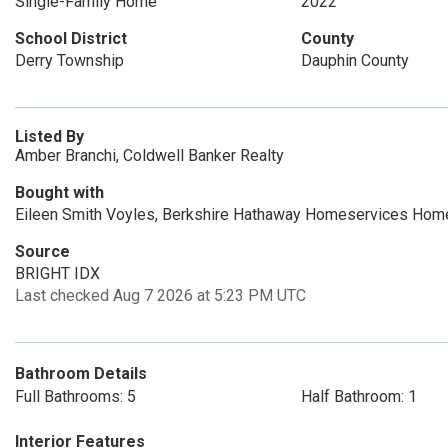
Single-Family Home
2022
School District
County
Derry Township
Dauphin County
Listed By
Amber Branchi, Coldwell Banker Realty
Bought with
Eileen Smith Voyles, Berkshire Hathaway Homeservices Hom
Source
BRIGHT IDX
Last checked Aug 7 2026 at 5:23 PM UTC
Bathroom Details
Full Bathrooms: 5
Half Bathroom: 1
Interior Features