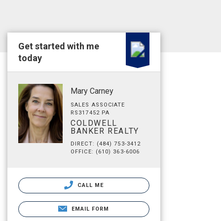
Get started with me
today
Mary Carney
SALES ASSOCIATE
RS317452 PA
COLDWELL
BANKER REALTY
DIRECT: (484) 753-3412
OFFICE: (610) 363-6006
CALL ME
EMAIL FORM