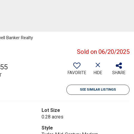
ell Banker Realty
Sold on 06/20/2025
755
FAVORITE
HIDE
SHARE
T
SEE SIMILAR LISTINGS
Lot Size
0.28 acres
Style