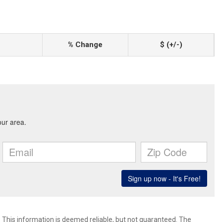
% Change
$ (+/-)
. This information is deemed reliable, but not guaranteed. The