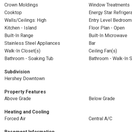
Crown Moldings
Window Treatments
Cooktop
Energy Star Refrigera
Walls/Ceilings: High
Entry Level Bedroom
Kitchen - Island
Floor Plan - Open
Built-In Range
Built-In Microwave
Stainless Steel Appliances
Bar
Walk-In Closet(s)
Ceiling Fan(s)
Bathroom - Soaking Tub
Bathroom - Walk-In 
Subdivision
Hershey Downtown
Property Features
Above Grade
Below Grade
Heating and Cooling
Forced Air
Central A/C
Basement Information