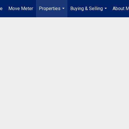
e
Move Meter
Properties
Buying & Selling
About 
...
...