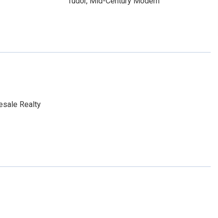
Tudor, Mid-Century Modern
esale Realty