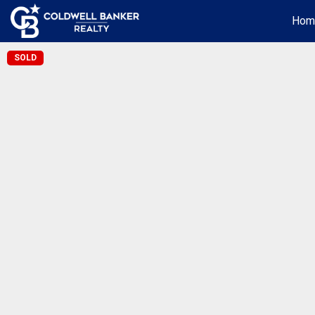
Hom
SOLD