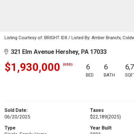
Listing Courtesy of: BRIGHT IDX / Listed By: Amber Branchi, Coldw
321 Elm Avenue Hershey, PA 17033
$1,930,000
(USD)
6
6
6,
BED
BATH
SQF
Sold Date:
Taxes
06/20/2025
$22,189
(2025)
Type
Year Built