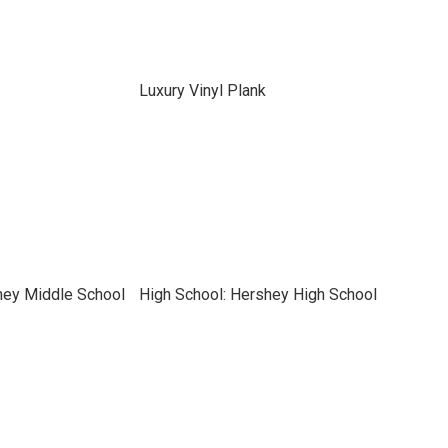
Luxury Vinyl Plank
hey Middle School
High School: Hershey High School