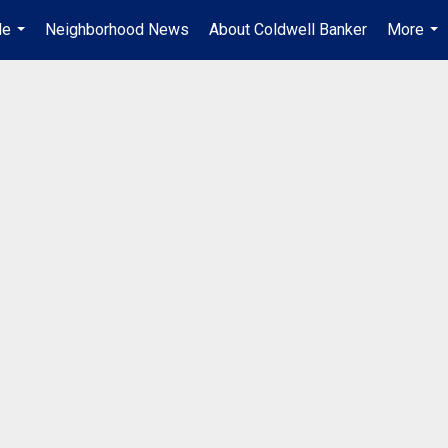
Me
Neighborhood News
About Coldwell Banker
More
...
...