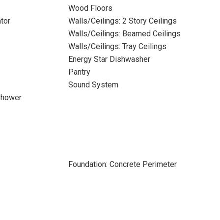
Wood Floors
tor
Walls/Ceilings: 2 Story Ceilings
Walls/Ceilings: Beamed Ceilings
Walls/Ceilings: Tray Ceilings
Energy Star Dishwasher
Pantry
Sound System
Shower
Foundation: Concrete Perimeter