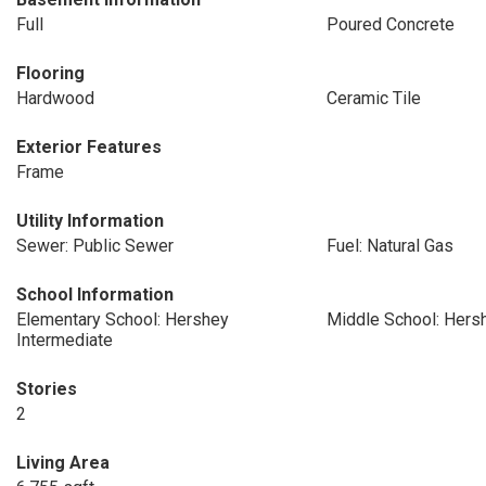
Full
Poured Concrete
Flooring
Hardwood
Ceramic Tile
Exterior Features
Frame
Utility Information
Sewer: Public Sewer
Fuel: Natural Gas
School Information
Elementary School: Hershey
Middle School: Hers
Intermediate
Stories
2
Living Area