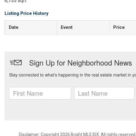
6,755 sqft
Listing Price History
Date
Event
Price
Disclaimer: Copyright 2026 Bright MLS IDX. All rights reserved